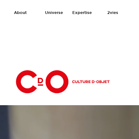
About
Universe
Expertise
2vies