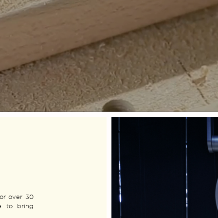
for over 30
e to bring