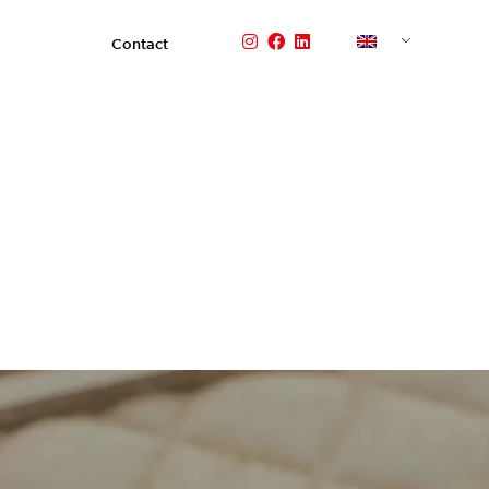
Contact