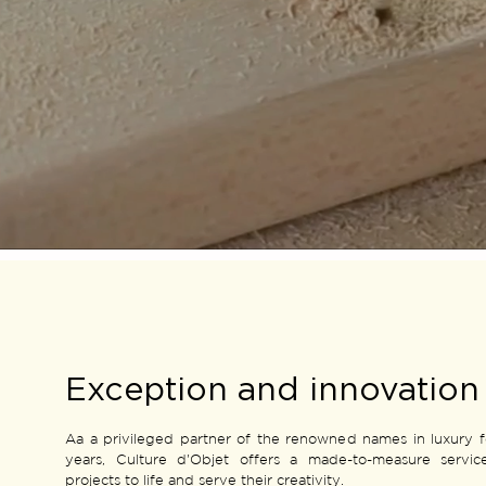
Exception and innovation
Aa a privileged partner of the renowned names in luxury 
years, Culture d'Objet offers a made-to-measure servic
projects to life and serve their creativity.