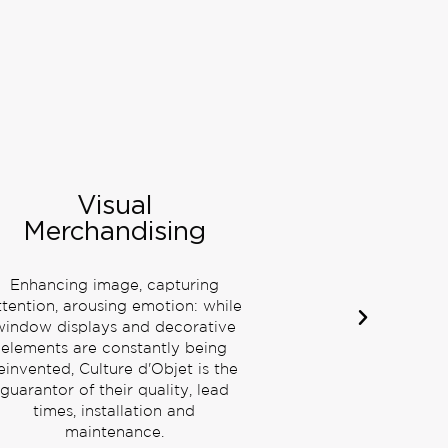
Prestige Pop Up
Prestige stands, shop in shop,
travel retails, pop up stores:
Culture d'Objet ensures the
coherence of your image for an
exclusive and remarkable
customer experience.