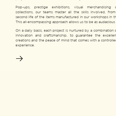
Pop-ups, prestige exhibitions, visual merchandising 
collections, our teams master all the skills involved, fro
second life of the items manufactured in our workshops in 
This all-encompassing approach allows us to be as audacious 
On a daily basis, each project is nurtured by a combination o
innovation and craftsmanship, to guarantee the excelle
creations and the peace of mind that comes with a controll
experience.