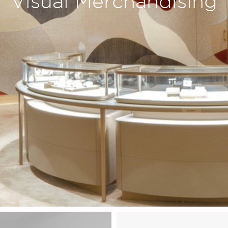
Visual Merchandising