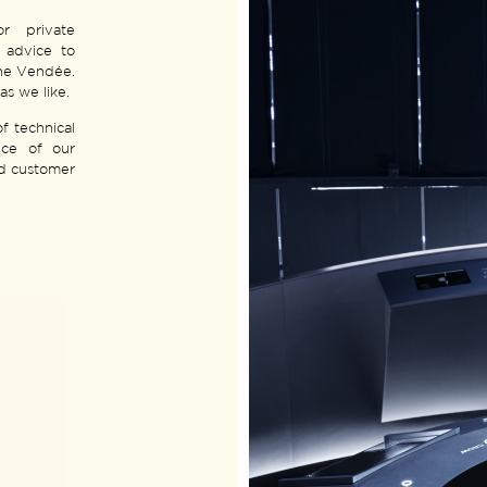
or private
m advice to
the Vendée.
as we like.
f technical
nce of our
ed customer