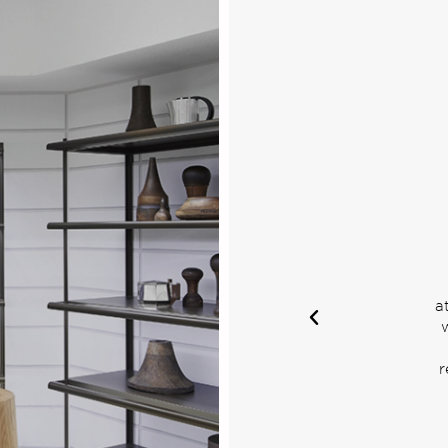
Visual
handising
 image, capturing
ousing emotion: while
lays and decorative
e constantly being
ulture d'Objet is the
 their quality, lead
installation and
intenance.